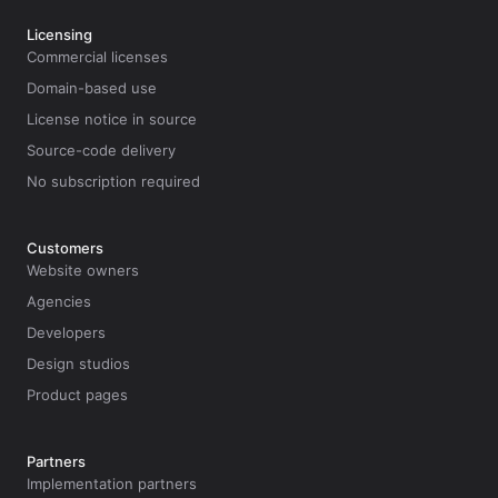
Licensing
Commercial licenses
Domain-based use
License notice in source
Source-code delivery
No subscription required
Customers
Website owners
Agencies
Developers
Design studios
Product pages
Partners
Implementation partners