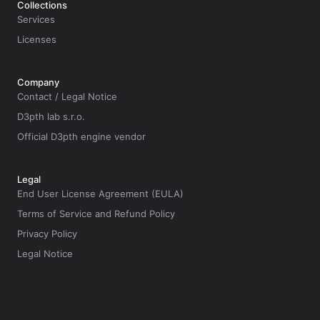
Collections
Services
Licenses
Company
Contact / Legal Notice
D3pth lab s.r.o.
Official D3pth engine vendor
Legal
End User License Agreement (EULA)
Terms of Service and Refund Policy
Privacy Policy
Legal Notice