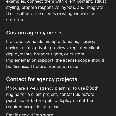
examples, connect them with client content, adjust
styling, prepare responsive layouts, and integrate
the result into the client's existing website or
storefront.
Custom agency needs
If an agency needs multiple domains, staging
environments, private previews, repeated client
deployments, broader rights, or custom
implementation support, the license scope should
be discussed before production use.
Contact for agency projects
If you are a web agency planning to use D3pth
engine for a client project, contact us before
purchase or before public deployment if the
required scope is not clear.
Email:
ceo@d3pth.store