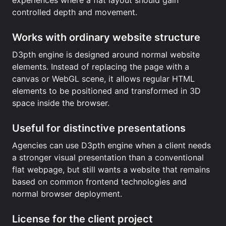
experiences where a flat layout should gain
controlled depth and movement.
Works with ordinary website structure
D3pth engine is designed around normal website
elements. Instead of replacing the page with a
canvas or WebGL scene, it allows regular HTML
elements to be positioned and transformed in 3D
space inside the browser.
Useful for distinctive presentations
Agencies can use D3pth engine when a client needs
a stronger visual presentation than a conventional
flat webpage, but still wants a website that remains
based on common frontend technologies and
normal browser deployment.
License for the client project