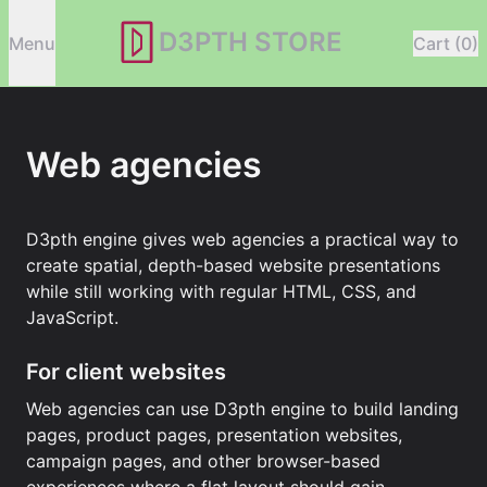
D3PTH STORE
Menu
Cart (0)
Web agencies
D3pth engine gives web agencies a practical way to
create spatial, depth-based website presentations
while still working with regular HTML, CSS, and
JavaScript.
For client websites
Web agencies can use D3pth engine to build landing
pages, product pages, presentation websites,
campaign pages, and other browser-based