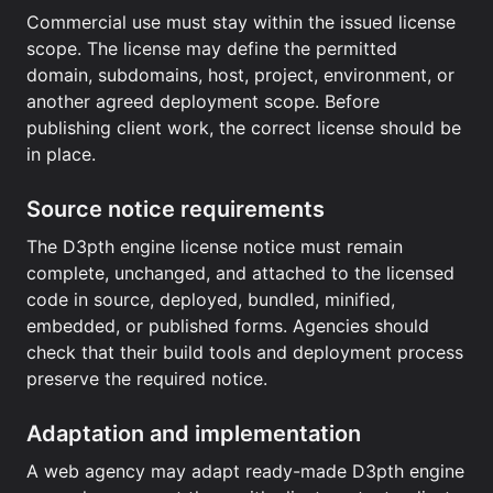
Commercial use must stay within the issued license
scope. The license may define the permitted
domain, subdomains, host, project, environment, or
another agreed deployment scope. Before
publishing client work, the correct license should be
in place.
Source notice requirements
The D3pth engine license notice must remain
complete, unchanged, and attached to the licensed
code in source, deployed, bundled, minified,
embedded, or published forms. Agencies should
check that their build tools and deployment process
preserve the required notice.
Adaptation and implementation
A web agency may adapt ready-made D3pth engine