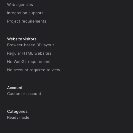
Web agencies
Integration support
Project requirements
Website visitors
Browser-based 3D layout
Regular HTML websites
No WebGL requirement
No account required to view
Account
Customer account
Categories
Ready made