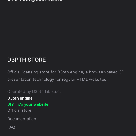
D3PTH STORE
Official licensing store for D3pth engine, a browser-based 3D
presentation technology for regular HTML websites.
Operated by D3pth lab s.r.o.
D3pth engine
DIY - it's your website
Official store
Documentation
FAQ