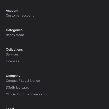
Account
Customer account
Categories
Ready made
Collections
Services
Licenses
Company
Contact / Legal Notice
D3pth lab s.r.o.
Official D3pth engine vendor
Legal