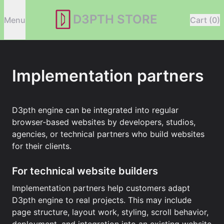
D3PTH STORE
Menu
Cart (0)
Implementation partners
D3pth engine can be integrated into regular
browser-based websites by developers, studios,
agencies, or technical partners who build websites
for their clients.
For technical website builders
Implementation partners help customers adapt
D3pth engine to real projects. This may include
page structure, layout work, styling, scroll behavior,