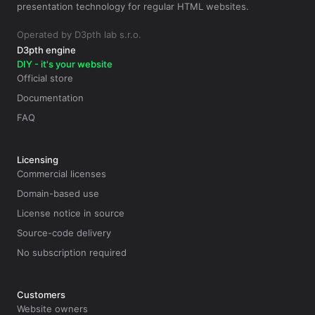
presentation technology for regular HTML websites.
Operated by D3pth lab s.r.o.
D3pth engine
DIY - it's your website
Official store
Documentation
FAQ
Licensing
Commercial licenses
Domain-based use
License notice in source
Source-code delivery
No subscription required
Customers
Website owners