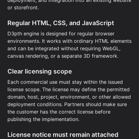
deployment, and integration into an existing website
or storefront.
Regular HTML, CSS, and JavaScript
D3pth engine is designed for regular browser
environments. It works with ordinary HTML elements
and can be integrated without requiring WebGL,
canvas rendering, or a separate 3D framework.
Clear licensing scope
Each commercial use must stay within the issued
license scope. The license may define the permitted
domain, host, project, environment, or other allowed
deployment conditions. Partners should make sure
the customer has the correct license before
publishing the implementation.
License notice must remain attached