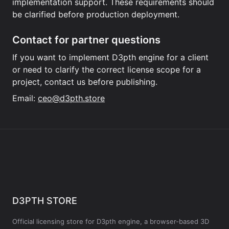
implementation support. These requirements should
be clarified before production deployment.
Contact for partner questions
If you want to implement D3pth engine for a client
or need to clarify the correct license scope for a
project, contact us before publishing.
Email:
ceo@d3pth.store
D3PTH STORE
Official licensing store for D3pth engine, a browser-based 3D