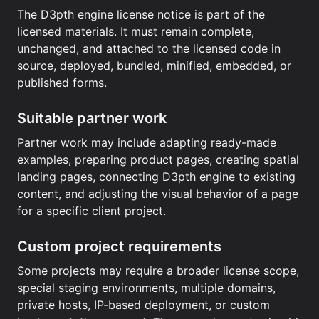
The D3pth engine license notice is part of the
licensed materials. It must remain complete,
unchanged, and attached to the licensed code in
source, deployed, bundled, minified, embedded, or
published forms.
Suitable partner work
Partner work may include adapting ready-made
examples, preparing product pages, creating spatial
landing pages, connecting D3pth engine to existing
content, and adjusting the visual behavior of a page
for a specific client project.
Custom project requirements
Some projects may require a broader license scope,
special staging environments, multiple domains,
private hosts, IP-based deployment, or custom