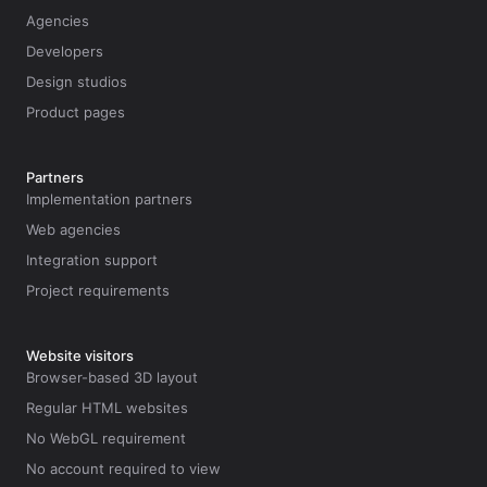
Agencies
Developers
Design studios
Product pages
Partners
Implementation partners
Web agencies
Integration support
Project requirements
Website visitors
Browser-based 3D layout
Regular HTML websites
No WebGL requirement
No account required to view